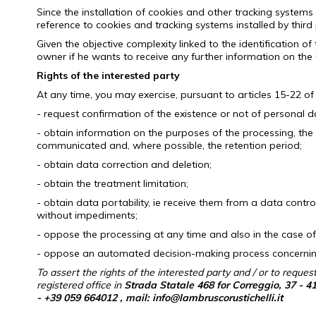
Since the installation of cookies and other tracking systems 
reference to cookies and tracking systems installed by third 
Given the objective complexity linked to the identification o
owner if he wants to receive any further information on the 
Rights of the interested party
At any time, you may exercise, pursuant to articles
15-22 of
- request confirmation of the existence or not of personal d
- obtain information on the purposes of the processing, the
communicated and, where possible, the retention period;
- obtain data correction and deletion;
- obtain the treatment limitation;
- obtain data portability, ie receive them from a data cont
without impediments;
- oppose the processing at any time and also in the case of
- oppose an automated decision-making process concerning i
To assert the rights of the interested party and / or to reques
registered office in
Strada Statale 468 for Correggio, 37 - 4
-
+39 059 664012
, mail: info@lambruscorustichelli.it