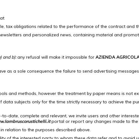
hat
ple, tax obligations related to the performance of the contract and th
wsletters and personalized news, containing material and promotional
) and b):
any refusal will make it impossible for
AZIENDA AGRICOLA
ave as a sole consequence the failure to send advertising messages 
tools and methods, however the treatment by paper means is not exc
of data subjects only for the time strictly necessary to achieve the p
-to-date, complete and relevant, we invite users and other intereste
.lambruscorustichelli.it
portal or report any changes made to the 
 in relation to the purposes described above.
lity of the interested party to whom these data refer and to avoid 