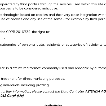
operated by third parties through the services used within this site c
parties is to be considered indicative.
f technologies based on cookies and their very close integration with 
use of cookies and any use of the same - for example by third parties
 the GDPR 2016/679, the right to:
ata;
 categories of personal data, recipients or categories of recipients
roller, in a structured format, commonly used and readable by automa
 treatment for direct marketing purposes;
ndividuals, including profiling.
t further information, please contact the Data Controller
AZIENDA AG
1012 Carpi (Mo)