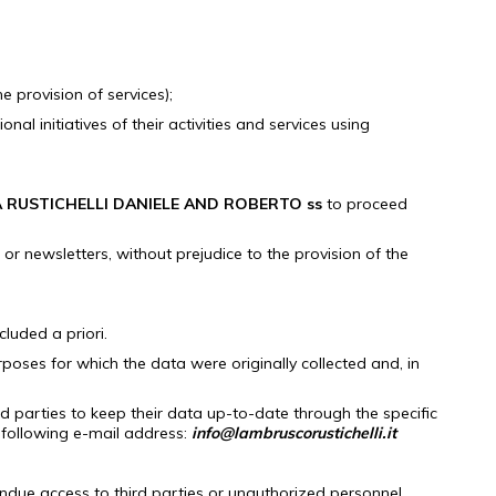
e provision of services);
 initiatives of their activities and services using
 RUSTICHELLI DANIELE AND ROBERTO ss
to proceed
or newsletters, without prejudice to the provision of the
luded a priori.
urposes for which the data were originally collected and, in
d parties to keep their data up-to-date through the specific
following e-mail address:
info@lambruscorustichelli.it
undue access to third parties or unauthorized personnel.