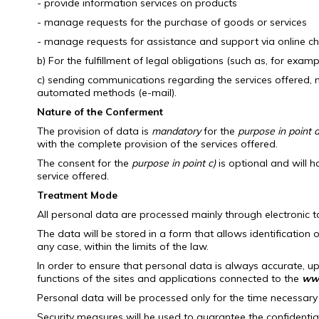
- provide information services on products
- manage requests for the purchase of goods or services
- manage requests for assistance and support via online c
b) For the fulfillment of legal obligations (such as, for exam
c) sending communications regarding the services offered, ne
automated methods (e-mail).
Nature of the Conferment
The provision of data is
mandatory
for the
purpose in point a
with the complete provision of the services offered.
The consent for the
purpose in point c)
is optional and will h
service offered.
Treatment Mode
All personal data are processed mainly through electronic 
The data will be stored in a form that allows identification 
any case, within the limits of the law.
In order to ensure that personal data is always accurate, up
functions of the sites and applications connected to the
www
Personal data will be processed only for the time necessary
Security measures will be used to guarantee the confidentia