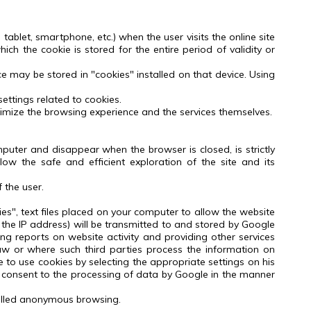
tablet, smartphone, etc.) when the user visits the online site
hich the cookie is stored for the entire period of validity or
ce may be stored in "cookies" installed on that device.
Using
ttings related to cookies.
timize the browsing experience and the services themselves.
puter and disappear when the browser is closed, is strictly
low the safe and efficient exploration of the site and its
 the user.
ies", text files placed on your computer to allow the website
 the IP address) will be transmitted to and stored by Google
ing reports on website activity and providing other services
aw or where such third parties process the information on
e to use cookies by selecting the appropriate settings on his
consent to the processing of data by Google in the manner
-called anonymous browsing.