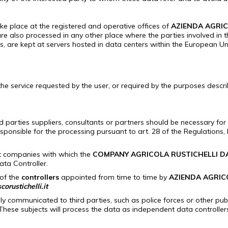
ke place at the registered and operative offices of
AZIENDA AGRIC
re also processed in any other place where the parties involved in 
ies, are kept at servers hosted in data centers within the European U
e service requested by the user, or required by the purposes descr
arties suppliers, consultants or partners should be necessary for re
esponsible for the processing pursuant to art.
28 of the Regulations, b
rt companies with which the
COMPANY AGRICOLA RUSTICHELLI D
ata Controller.
 of the
controllers
appointed from time to time by
AZIENDA AGRIC
orustichelli.it
ly communicated to third parties, such as police forces or other publ
These subjects will process the data as independent data controller