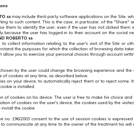
ions
TO ss
may include third-party software applications on the Site, whi
ating to such content.
This is the case, in particular, of the "Share" 
them to identify the user, even if the user has not clicked them whil
ply because the user has logged in to their account on the social n
ND ROBERTO ss
o collect information relating to the user's visit of the Site or ot
derstand the purposes for which the collection of browsing data tak
t allow you to exercise your personal choices through account setti
 chosen by the user could change the browsing experience and the c
e of cookies at any time, as described below.
es on your device, to automatically reject them or to reject some.
I
ookie is installed.
n of cookies on his device.
The user is free to make his choice and 
allation of cookies on the user's device, the cookies used by the vis
install the cookie.
ee no.
196/2003 consent to the use of session cookies is expressed by
ght to communicate at any time to the owner of the treatment his wi