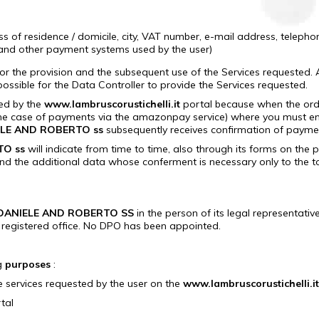
 of residence / domicile, city, VAT number, e-mail address, telephon
 and other payment systems used by the user)
or the provision and the subsequent use of the Services requested.
ssible for the Data Controller to provide the Services requested.
sed by the
www.lambruscorustichelli.it
portal because when the order
the case of payments via the amazonpay service) where you must ent
ELE AND ROBERTO ss
subsequently receives confirmation of payme
TO ss
will indicate from time to time, also through its forms on the 
and the additional data whose conferment is necessary only to the to 
 DANIELE AND ROBERTO SS
in the person of its legal representative
registered office. No DPO has been appointed.
ng
purposes
:
e services requested by the user on the
www.lambruscorustichelli.it
tal