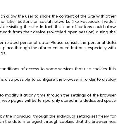
ch allow the user to share the content of the Site with other
and "Like" buttons on social networks (like Facebook, Twitter,
e visiting the site. In fact, this kind of buttons could allow
etwork from their device (so-called open session) during the
her related personal data.
Please consult the personal data
es place through the aforementioned buttons, especially with
ngs.
onditions of access to some services that use cookies.
It is
t is also possible to configure the browser in order to display
to modify it at any time through the settings of the browser
ited web pages will be temporarily stored in a dedicated space
 the individual through the individual setting set freely for
ll on the data managed through cookies that the browser has