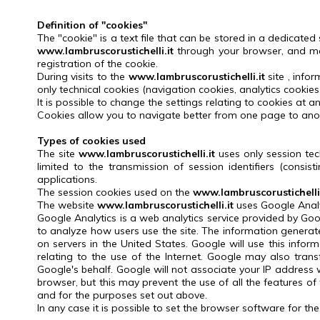
Definition of "cookies"
The "cookie" is a text file that can be stored in a dedicated
www.lambruscorustichelli.it
through your browser, and ma
registration of the cookie.
During visits to the
www.lambruscorustichelli.it
site
, info
only technical cookies (navigation cookies, analytics cookies
It is possible to change the settings relating to cookies at an
Cookies allow you to navigate better from one page to anot
Types of cookies used
The site
www.lambruscorustichelli.it
uses only session tec
limited to the transmission of session identifiers (consi
applications.
The session cookies used on the
www.lambruscorustichelli.
The website
www.lambruscorustichelli.it
uses Google Analyti
Google Analytics is a web analytics service provided by Goog
to analyze how users use the site.
The information generate
on servers in the United States.
Google will use this infor
relating to the use of the Internet.
Google may also transf
Google's behalf.
Google will not associate your IP address 
browser, but this may prevent the use of all the features of
and for the purposes set out above.
In any case it is possible to set the browser software for t