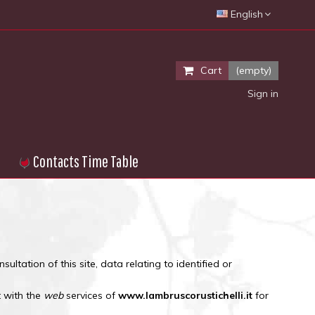
English
Cart
(empty)
Sign in
Contacts Time Table
sultation of this site, data relating to identified or
t with the
web
services of
www.lambruscorustichelli.it
for