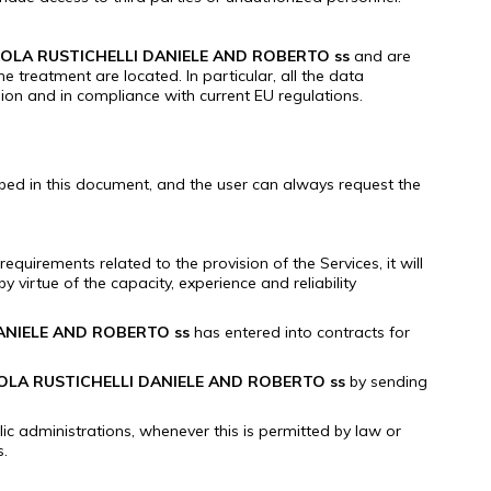
OLA RUSTICHELLI DANIELE AND ROBERTO ss
and are
the treatment are located.
In particular, all the data
nion and in compliance with current EU regulations.
ibed in this document, and the user can always request the
quirements related to the provision of the Services, it will
y virtue of the capacity, experience and reliability
ANIELE AND ROBERTO ss
has entered into contracts for
OLA RUSTICHELLI DANIELE AND ROBERTO ss
by sending
ic administrations, whenever this is permitted by law or
s.