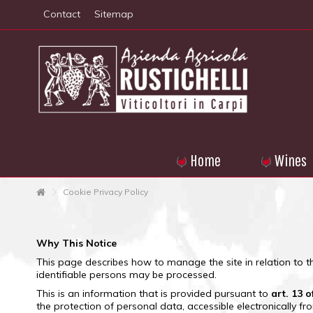
Contact
Sitemap
Home
Wines
Cookie Privacy Policy
Why This Notice
This page describes how to manage the site in relation to t
identifiable persons may be processed.
This is an information that is provided pursuant to
art.
13 o
the protection of personal data, accessible electronically f