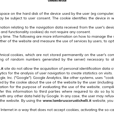
Cookies Notice
 space on the hard disk of the device used by the user (eg computer, 
y be subject to user consent.
The cookie identifies the device in w
rmation relating to the navigation data received from the user's devi
 and functionality cookies) do not require any consent.
y time.
The following are more information on how to manage the se
her of the website and measure the use of services by users, to op
hnical cookies, which are not stored permanently on the user's com
sting of random numbers generated by the server) necessary to al
it
site
do not allow the acquisition of personal identification data of
cs for the analysis of user navigation to create statistics on visits.
le, Inc. ("Google").
Google Analytics, like other systems, uses "cook
d by the cookie about the use of the website by the user (including
mation for the purpose of evaluating the use of the website, compil
er this information to third parties where required to do so by l
with any other data held by Google.
In any case, the user may refus
 the website.
By using the
www.lambruscorustichelli.it
website, you
he Internet in a way that does not accept cookies, activating the so