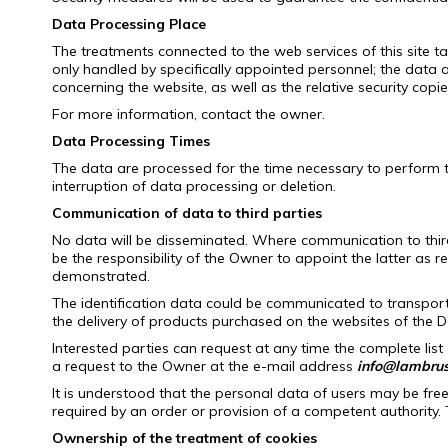
Data Processing Place
The treatments connected to the web services of this site ta
only handled by specifically appointed personnel;
the data a
concerning the website, as well as the relative security cop
For more information, contact the owner.
Data Processing Times
The data are processed for the time necessary to perform th
interruption of data processing or deletion.
Communication of data to third parties
No data will be disseminated.
Where communication to third p
be the responsibility of the Owner to appoint the latter as r
demonstrated.
The identification data could be communicated to transpo
the delivery of products purchased on the websites of the D
Interested parties can request at any time the complete list
a request to the Owner at the e-mail address
info@lambrusc
It is understood that the personal data of users may be free
required by an order or provision of a competent authority.
Ownership of the treatment of cookies