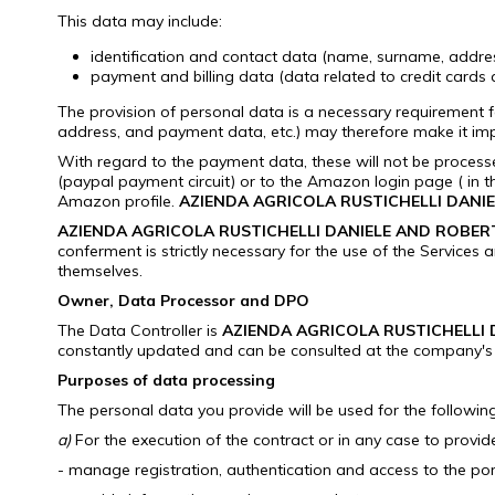
This data may include:
identification and contact data (name, surname, address
payment and billing data (data related to credit cards
The provision of personal data is a necessary requirement f
address, and payment data, etc.) may therefore make it impo
With regard to the payment data, these will not be proces
(paypal payment circuit) or to the Amazon login page ( in 
Amazon profile.
AZIENDA AGRICOLA RUSTICHELLI DANI
AZIENDA AGRICOLA RUSTICHELLI DANIELE AND ROBER
conferment is strictly necessary for the use of the Services 
themselves.
Owner, Data Processor and DPO
The Data Controller is
AZIENDA AGRICOLA RUSTICHELLI
constantly updated and can be consulted at the company's 
Purposes of data processing
The personal data you provide will be used for the followi
a)
For the execution of the contract or in any case to provid
- manage registration, authentication and access to the por