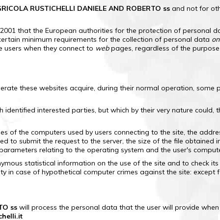
RICOLA RUSTICHELLI DANIELE AND ROBERTO ss
and not for ot
/2001 that the European authorities for the protection of personal d
certain minimum requirements for the collection of personal data
on
he users when they connect to
web
pages, regardless of the purpose o
erate these websites acquire, during their normal operation, some pe
th identified interested parties, but which by their very nature could
s of the computers used by users connecting to the site, the addre
 to submit the request to the server, the size of the file obtained i
r parameters relating to the operating system and the user's comput
mous statistical information on the use of the site and to check its
ty in case of hypothetical computer crimes against the site: except f
TO ss
will process the personal data that the user will provide when r
elli.it