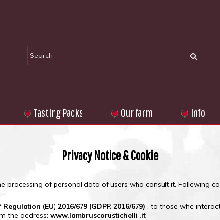
Tasting Packs
Our farm
Info
Privacy Notice & Cookie
he processing of personal data of users who consult it.
Following con
f Regulation (EU) 2016/679 (GDPR 2016/679)
, to those who interac
rom the address:
www.lambruscorustichelli .it