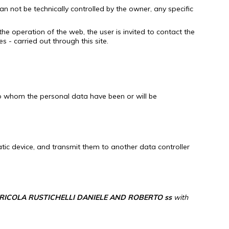
an not be technically controlled by the owner, any specific
the operation of the web, the user is invited to contact the
 - carried out through this site.
 to whom the personal data have been or will be
tic device, and transmit them to another data controller
RICOLA RUSTICHELLI DANIELE AND ROBERTO ss
with