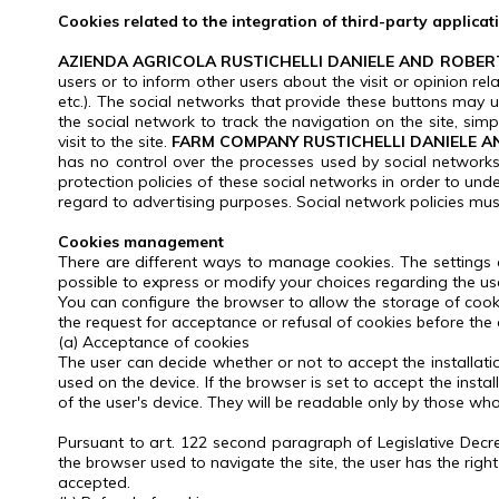
Cookies related to the integration of third-party applicat
AZIENDA AGRICOLA RUSTICHELLI DANIELE AND ROBER
users or to inform other users about the visit or opinion rel
etc.).
The social networks that provide these buttons may use 
the social network to track the navigation on the site, sim
visit to the site.
FARM COMPANY RUSTICHELLI DANIELE A
has no control over the processes used by social networks t
protection policies of these social networks in order to un
regard to advertising purposes.
Social network policies mus
Cookies management
There are different ways to manage cookies.
The settings
possible to express or modify your choices regarding the us
You can configure the browser to allow the storage of cooki
the request for acceptance or refusal of cookies before the c
(a) Acceptance of cookies
The user can decide whether or not to accept the installatio
used on the device.
If the browser is set to accept the inst
of the user's device.
They will be readable only by those who 
Pursuant to art.
122 second paragraph of Legislative Decr
the browser used to navigate the site, the user has the ri
accepted.