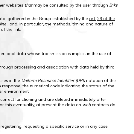
her websites
that
may be consulted by the user through
links
ata, gathered in the Group established by the
art.
29 of the
line
, and, in particular, the methods, timing and nature of
f the link.
rsonal data whose transmission is implicit in the use of
, through processing and association with data held by third
sses in the
Uniform Resource Identifier (URI)
notation of the
n response, the numerical code indicating the status of the
er environment.
 correct functioning and are deleted immediately after
or this eventuality, at present the data on
web
contacts do
egistering, requesting a specific service or in any case