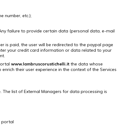
e number, etc.);
Any failure to provide certain data (personal data, e-mail
 is paid, the user will be redirected to the paypal page
er your credit card information or data related to your
nt.
portal
www.lambruscorustichelli.it
the data whose
enrich their user experience in the context of the Services
.
The list of External Managers for data processing is
portal