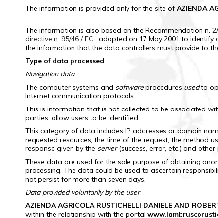
The information is provided only for the site of
AZIENDA AG
.
The information is also based on the Recommendation n.
2
directive n.
95/46 / EC
, adopted on 17 May 2001 to identify 
the information that the data controllers must provide to t
Type of data processed
Navigation data
The computer systems and
software
procedures
used
to op
Internet communication protocols.
This is information that is not collected to be associated wi
parties, allow users to be identified.
This category of data includes IP addresses or domain name
requested resources, the time of the request, the method used
response given by the
server
(success, error, etc.) and othe
These data are used for the sole purpose of obtaining anony
processing.
The data could be used to ascertain responsibili
not persist for more than seven days.
Data provided voluntarily by the user
AZIENDA AGRICOLA RUSTICHELLI DANIELE AND ROBER
within the relationship with the portal
www.lambruscorustich