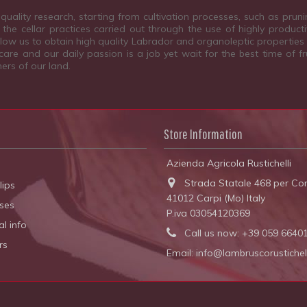
quality research, starting from cultivation processes, such as prun
the cellar practices carried out through the use of highly product
allow us to obtain high quality Labrador and organoleptic properties
are and our daily passion is a job yet wait for the best time of fr
ers of our land.
Store Information
Azienda Agricola Rustichelli
Strada Statale 468 per Cor
lips
41012 Carpi (Mo) Italy
ses
P.iva 03054120369
l info
Call us now:
+39 059 6640
rs
Email:
info@lambruscorustichelli