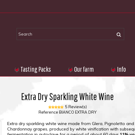
Tasting Packs
Our farm
Info
Extra Dry Sparkling White Wine
5 Review(s)
Reference
BIANCO EXTRA DRY
Extra dry sparkling white wine made from Glera, Pignoletto and
Chardonnay grapes, produced by white vinification with subseq
fermentation in autoclave for a period of about 60 days.
11% vo