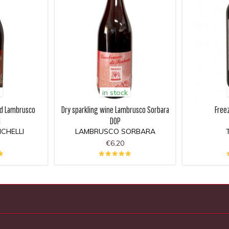
in stock
ed Lambrusco
Dry sparkling wine Lambrusco Sorbara
Free
I
DOP
CHELLI
LAMBRUSCO SORBARA
€6.20