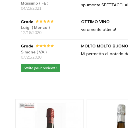
Massimo ( FE )
spumante SPETTACOLARE!
04/23/2021
Grade
OTTIMO VINO
Luigi ( Monza )
veramente ottimo!
12/16/2020
Grade
MOLTO MOLTO BUON
Simone ( VA )
Mi permetto di poterlo d
07/21/2020
Write your review! !
ATO