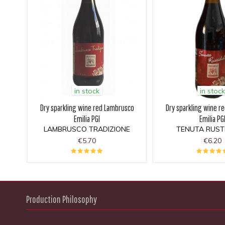
in stock
in stock
Dry sparkling wine red Lambrusco
Dry sparkling wine r
Emilia PGI
Emilia PG
LAMBRUSCO TRADIZIONE
TENUTA RUSTI
€5.70
€6.20
Production Philosophy