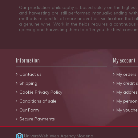
Our production philosophy is based solely on the highest 
and harvesting are still performed manually; ending with 
methods respectful of more ancient art vinificatrice that 
a genuine wine. Work in the fields requires a continuous c
ripening and harvesting them to offer you the best consum
Information
My account
Contact us
My orders
Shipping
My credit s
Cookie Privacy Policy
My addres
Conditions of sale
My persona
Our Farm
My vouche
Secure Payments
UniversWeb
Web Agency Modena