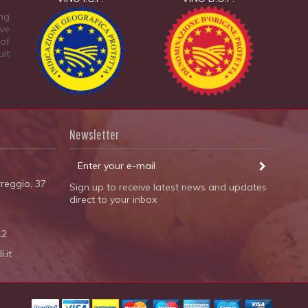
ing
ive
 of
uit
Newsletter
reggio, 37
Sign up to receive latest news and updates
direct to your inbox
12
.it