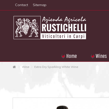
Contact
Sitemap
Home
Wines
Wine
Extra Dry Sparkling White Wine