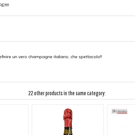
!!!!
O
efinire un vero champagne italiano, che spettacolo!!
22 other products in the same category: