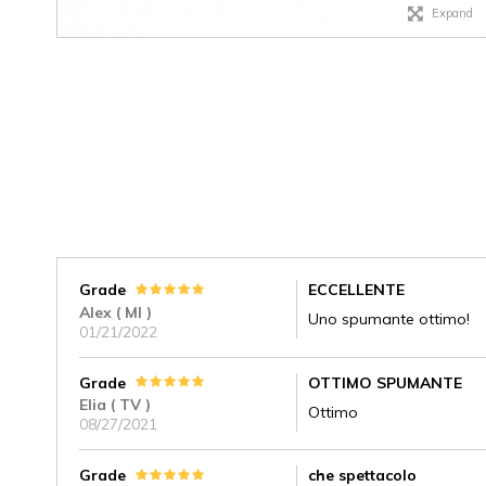
Expand
Grade
ECCELLENTE
Alex ( MI )
Uno spumante ottimo!
01/21/2022
Grade
OTTIMO SPUMANTE
Elia ( TV )
Ottimo
08/27/2021
Grade
che spettacolo