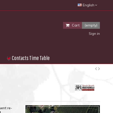
English
Cart
(empty)
Sign in
Contacts Time Table
uent re-
l