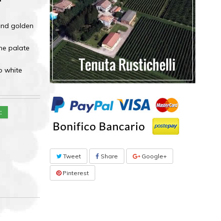
 and golden
the palate
o white
::
Tweet
Share
Google+
Pinterest