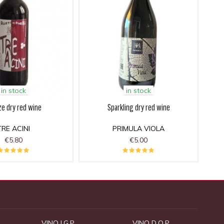
in stock
in stock
ze dry red wine
Sparkling dry red wine
TRE ACINI
PRIMULA VIOLA
€5.80
€5.00
VINO I.G.P.
VINO D.O.P.