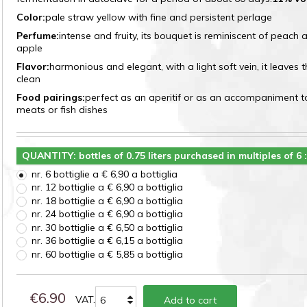
Color:
pale straw yellow with fine and persistent perlage
Perfume:
intense and fruity, its bouquet is reminiscent of peach
apple
Flavor:
harmonious and elegant, with a light soft vein, it leaves 
clean
Food pairings:
perfect as an aperitif or as an accompaniment t
meats or fish dishes
QUANTITY: bottles of 0.75 liters purchased in multiples of 6 
nr. 6 bottiglie a € 6,90 a bottiglia
nr. 12 bottiglie a € 6,90 a bottiglia
nr. 18 bottiglie a € 6,90 a bottiglia
nr. 24 bottiglie a € 6,90 a bottiglia
nr. 30 bottiglie a € 6,50 a bottiglia
nr. 36 bottiglie a € 6,15 a bottiglia
nr. 60 bottiglie a € 5,85 a bottiglia
€6.90
VAT.
Add to cart