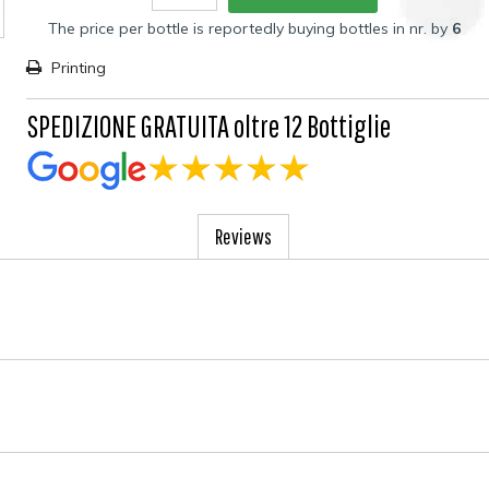
The price per bottle is reportedly buying bottles in nr. by
6
Printing
SPEDIZIONE GRATUITA oltre 12 Bottiglie
Reviews